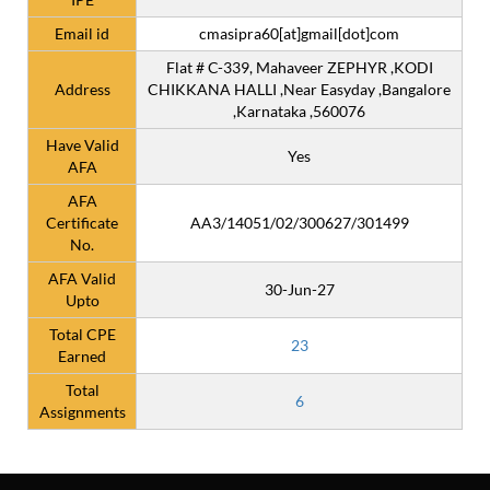
Email id
cmasipra60[at]gmail[dot]com
Flat # C-339, Mahaveer ZEPHYR ,KODI
Address
CHIKKANA HALLI ,Near Easyday ,Bangalore
,Karnataka ,560076
Have Valid
Yes
AFA
AFA
Certificate
AA3/14051/02/300627/301499
No.
AFA Valid
30-Jun-27
Upto
Total CPE
23
Earned
Total
6
Assignments