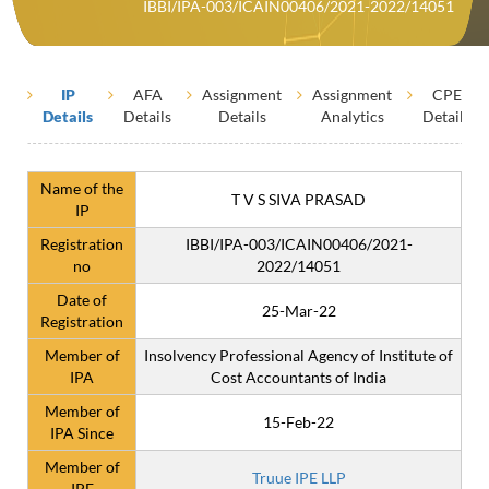
IBBI/IPA-003/ICAIN00406/2021-2022/14051
IP
AFA
Assignment
Assignment
CPE
Details
Details
Details
Analytics
Details
Name of the
T V S SIVA PRASAD
IP
Registration
IBBI/IPA-003/ICAIN00406/2021-
no
2022/14051
Date of
25-Mar-22
Registration
Member of
Insolvency Professional Agency of Institute of
IPA
Cost Accountants of India
Member of
15-Feb-22
IPA Since
Member of
Truue IPE LLP
IPE