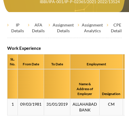
IBBI/IPA-001/IP-P-02365/2021-2022/13524
IP
AFA
Assignment
Assignment
CPE
Details
Details
Details
Analytics
Details
Work Experience
SL.
No.
From Date
To Date
Employment
Name &
Ad
Address of
/ 
Employer
Designation
1
09/03/1981
31/01/2019
ALLAHABAD
CM
BANK