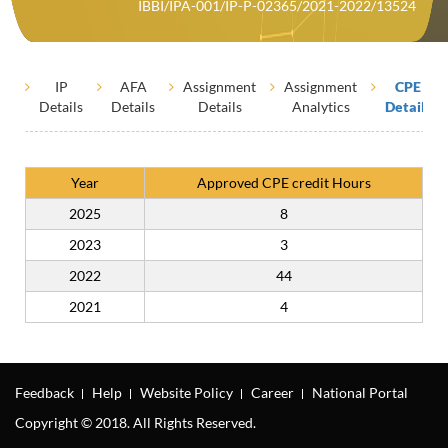
IBBI/IPA-001/IP-P-02365/2021-2022/13524
IP
AFA
Assignment
Assignment
CPE
Details
Details
Details
Analytics
Details
Year
Approved CPE credit Hours
2025
8
2023
3
2022
44
2021
4
Feedback
Help
Website Policy
Career
National Portal
Copyright © 2018. All Rights Reserved.