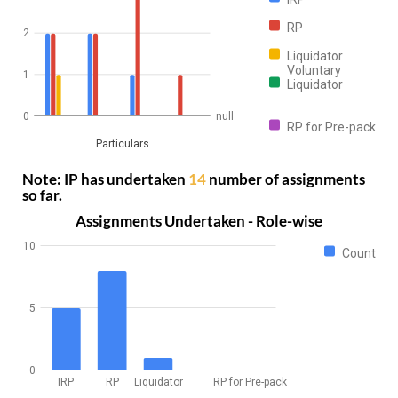
RP
2
Liquidator
Voluntary
1
Liquidator
0
null
RP for Pre-pack
Particulars
Note: IP has undertaken
14
number of assignments
so far.
Assignments Undertaken - Role-wise
10
Count
5
0
IRP
RP
Liquidator
RP for Pre-pack