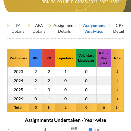
IBBI/IPA-001/IP-P-02365/2021-2022/13524
IP
AFA
Assignment
Assignment
CPE
Details
Details
Details
Analytics
Details
RP for
Voluntary
Particulars
IRP
RP
Liquidator
Pre-
Total
Liquidator
pack
2023
2
2
1
0
5
2024
2
2
0
0
4
2025
1
3
0
0
4
2026
0
1
0
0
1
Total
5
8
1
0
0
14
Assignments Undertaken - Year-wise
3
null
IRP