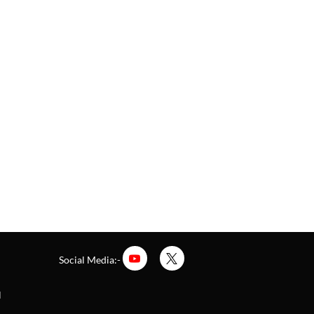
Social Media:-
l