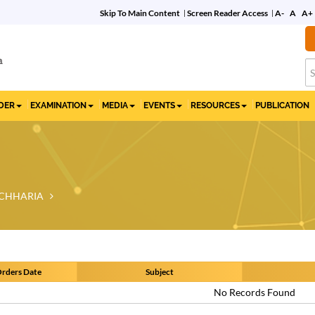
Skip To Main Content
Screen Reader Access
A-
A
A+
Commemorative Film
on 10 Years of the IBC
IDER
EXAMINATION
MEDIA
EVENTS
RESOURCES
PUBLICATION
CHHARIA
rders Date
Subject
No Records Found