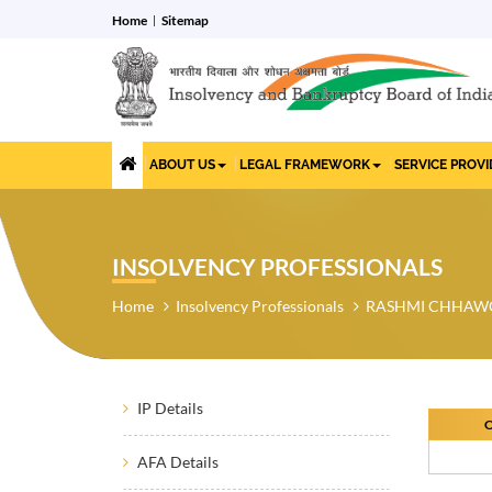
Home
Sitemap
ABOUT US
LEGAL FRAMEWORK
SERVICE PROV
INSOLVENCY PROFESSIONALS
Home
Insolvency Professionals
RASHMI CHHAW
IP Details
O
AFA Details