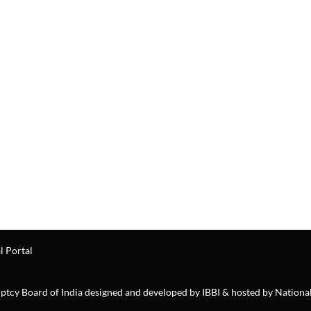
l Portal
ruptcy Board of India designed and developed by IBBI & hosted by Nationa