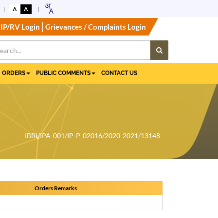
A
A
IP/RV Login
Grievances / Complaints Login
ORDERS
PUBLIC COMMENTS
CONTACT US
IBBI/IPA-001/IP-P-02016/2020-2021/13148
Orders Remarks