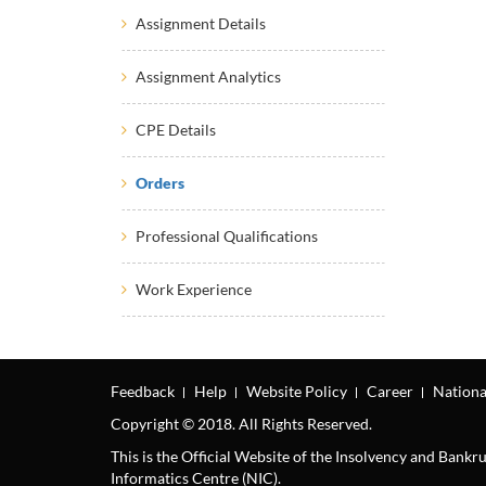
Assignment Details
Assignment Analytics
CPE Details
Orders
Professional Qualifications
Work Experience
Feedback
Help
Website Policy
Career
Nationa
Copyright © 2018. All Rights Reserved.
This is the Official Website of the Insolvency and Bank
Informatics Centre (NIC).