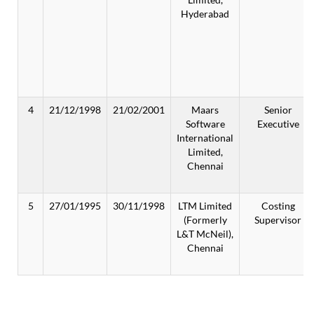
Hyderabad
4
21/12/1998
21/02/2001
Maars
Senior
Software
Executive
International
Limited,
Chennai
5
27/01/1995
30/11/1998
LTM Limited
Costing
(Formerly
Supervisor
L&T McNeil),
Chennai