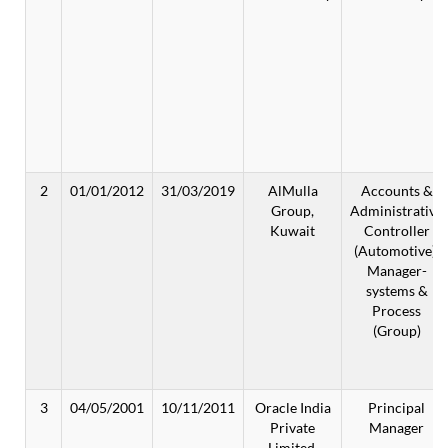
2
01/01/2012
31/03/2019
AlMulla
Accounts &
Group,
Administrative
Kuwait
Controller
(Automotive);
Manager-
systems &
Process
(Group)
3
04/05/2001
10/11/2011
Oracle India
Principal
Private
Manager
Limited,