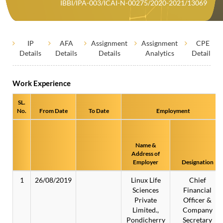
IBBI/IPA-003/ICAI-N-00275/2020-2021/13069
IP
AFA
Assignment
Assignment
CPE
Details
Details
Details
Analytics
Details
Work Experience
SL.
No.
From Date
To Date
Employment
Name &
Address of
Employer
Designation
1
26/08/2019
Linux Life
Chief
Sciences
Financial
Private
Officer &
Limited.,
Company
Pondicherry
Secretary