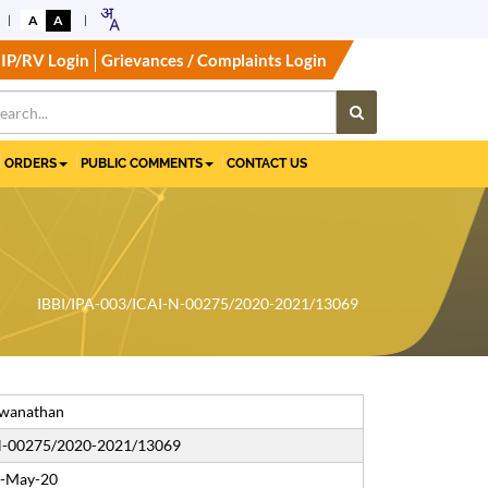
A
A
IP/RV Login
Grievances / Complaints Login
ORDERS
PUBLIC COMMENTS
CONTACT US
IBBI/IPA-003/ICAI-N-00275/2020-2021/13069
wanathan
-N-00275/2020-2021/13069
-May-20