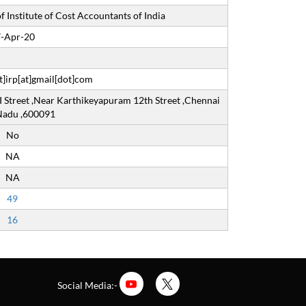
 Institute of Cost Accountants of India
-Apr-20
]irp[at]gmail[dot]com
I Street ,Near Karthikeyapuram 12th Street ,Chennai
 Nadu ,600091
No
NA
NA
49
16
Social Media:-