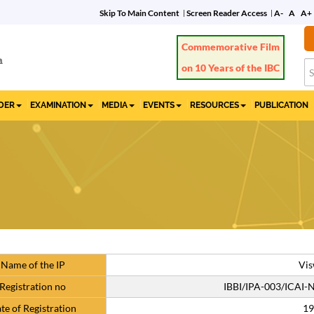
Skip To Main Content
Screen Reader Access
A-
A
A+
Commemorative Film
on 10 Years of the IBC
IDER
EXAMINATION
MEDIA
EVENTS
RESOURCES
PUBLICATION
Name of the IP
Vis
Registration no
IBBI/IPA-003/ICAI
te of Registration
19