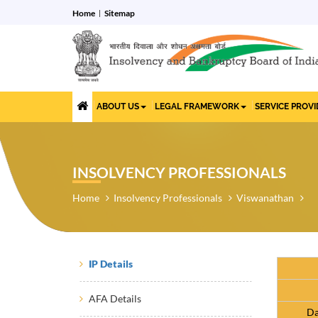
Home
Sitemap
ABOUT US
LEGAL FRAMEWORK
SERVICE PROV
INSOLVENCY PROFESSIONALS
Home
Insolvency Professionals
Viswanathan
IP Details
AFA Details
Da