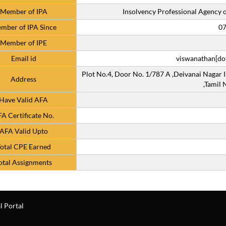
Member of IPA
Insolvency Professional Agency of
mber of IPA Since
07
Member of IPE
Email id
viswanathan[dot
Plot No.4, Door No. 1/787 A ,Deivanai Nagar I
Address
,Tamil
Have Valid AFA
A Certificate No.
AFA Valid Upto
otal CPE Earned
otal Assignments
l Portal