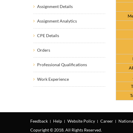
Assignment Details
Me
Assignment Analytics
CPE Details
Orders
Professional Qualifications
AF
Work Experience
T
T
Feedback
Help
Website Policy
Career
Nationa
Copyright © 2018. All Rights Reserved.