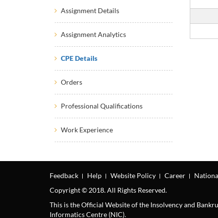
Assignment Details
Assignment Analytics
CPE Details
Orders
Professional Qualifications
Work Experience
Feedback
Help
Website Policy
Career
Nationa
Copyright © 2018. All Rights Reserved.
This is the Official Website of the Insolvency and Bank
Informatics Centre (NIC).