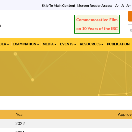
Skip To Main Content
Screen Reader Access
A-
A
A+
Commemorative Film
on 10 Years of the IBC
IDER
EXAMINATION
MEDIA
EVENTS
RESOURCES
PUBLICATION
Year
Approv
2022