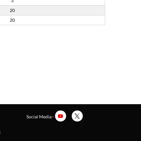
3
20
20
Social Media:-
l