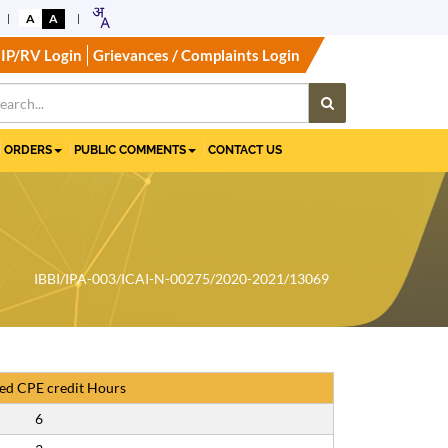
A
A
IP/RV Login
Grievances / Complaints Login
ORDERS
PUBLIC COMMENTS
CONTACT US
IBBI/IPA-003/ICAI-N-00275/2020-2021/13069
ed CPE credit Hours
6