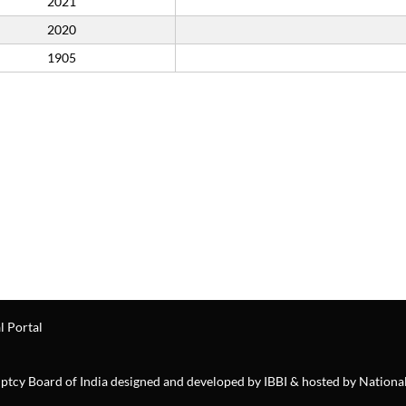
2021
2020
1905
l Portal
ruptcy Board of India designed and developed by IBBI & hosted by Nationa