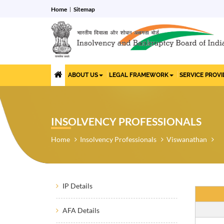
Home
Sitemap
ABOUT US
LEGAL FRAMEWORK
SERVICE PROV
INSOLVENCY PROFESSIONALS
Home
Insolvency Professionals
Viswanathan
IP Details
AFA Details