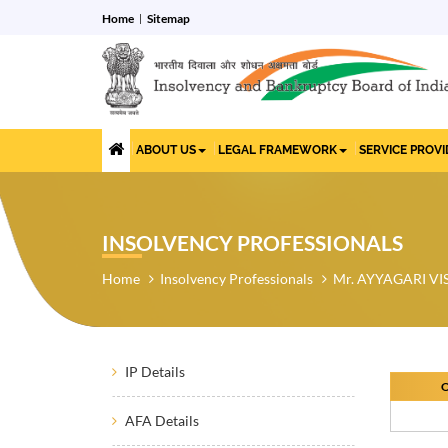
Home
Sitemap
ABOUT US
LEGAL FRAMEWORK
SERVICE PROV
INSOLVENCY PROFESSIONALS
Home
Insolvency Professionals
Mr. AYYAGARI 
IP Details
O
AFA Details