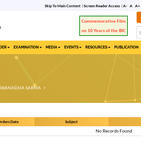
Skip To Main Content
Screen Reader Access
A-
A
A+
Commemorative Film
on 10 Years of the IBC
IDER
EXAMINATION
MEDIA
EVENTS
RESOURCES
PUBLICATION
VISWANADHA SARMA
rders Date
Subject
No Records Found