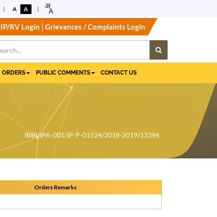
A
A
IP/RV Login
Grievances / Complaints Login
ORDERS
PUBLIC COMMENTS
CONTACT US
IBBI/IPA-001/IP-P-01524/2018-2019/12396
Orders Remarks