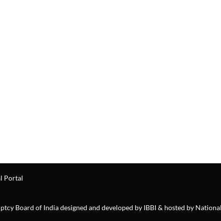
l Portal
ruptcy Board of India designed and developed by IBBI & hosted by Nationa