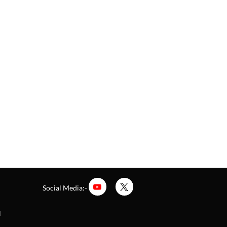
Social Media:-
l