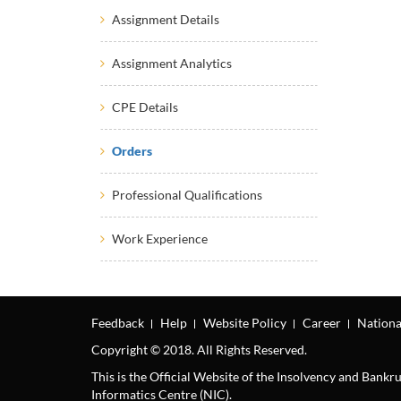
Assignment Details
Assignment Analytics
CPE Details
Orders
Professional Qualifications
Work Experience
Feedback
Help
Website Policy
Career
Nationa
Copyright © 2018. All Rights Reserved.
This is the Official Website of the Insolvency and Bank
Informatics Centre (NIC).