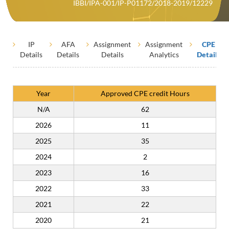
IBBI/IPA-001/IP-P01172/2018-2019/12229
IP
AFA
Assignment
Assignment
CPE
Details
Details
Details
Analytics
Details
Year
Approved CPE credit Hours
N/A
62
2026
11
2025
35
2024
2
2023
16
2022
33
2021
22
2020
21