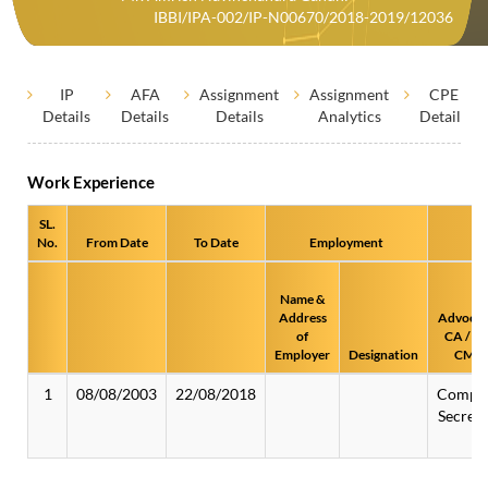
IBBI/IPA-002/IP-N00670/2018-2019/12036
IP
AFA
Assignment
Assignment
CPE
Details
Details
Details
Analytics
Details
Work Experience
SL.
No.
From Date
To Date
Employment
Name &
Address
Advocat
of
CA / CS
Employer
Designation
CMA
1
08/08/2003
22/08/2018
Compa
Secreta