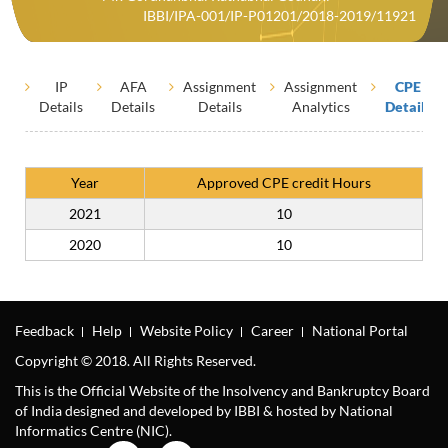
IBBI/IPA-001/IP-P01201/2018-2019/11921
IP
AFA
Assignment
Assignment
CPE
Details
Details
Details
Analytics
Details
Year
Approved CPE credit Hours
2021
10
2020
10
Feedback
Help
Website Policy
Career
National Portal
Copyright © 2018. All Rights Reserved.
This is the Official Website of the Insolvency and Bankruptcy Board
of India designed and developed by IBBI & hosted by National
Informatics Centre (NIC).