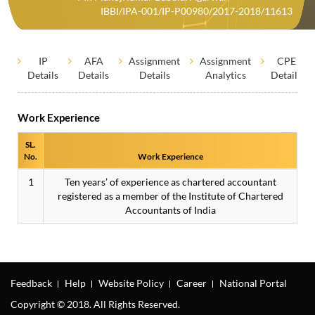
IBBI/IPA-001/IP-P00980/2017-2018/11613
IP
AFA
Assignment
Assignment
CPE
Details
Details
Details
Analytics
Details
Work Experience
SL.
No.
Work Experience
1
Ten years’ of experience as chartered accountant
registered as a member of the Institute of Chartered
Accountants of India
Feedback
Help
Website Policy
Career
National Portal
Copyright © 2018. All Rights Reserved.