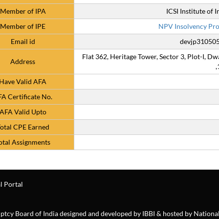
Member of IPA
ICSI Institute of
Member of IPE
NPV Insolvency Prof
Email id
devjp310505
Flat 362, Heritage Tower, Sector 3, Plot-I, Dw
Address
,
Have Valid AFA
A Certificate No.
AFA Valid Upto
otal CPE Earned
otal Assignments
l Portal
ruptcy Board of India designed and developed by IBBI & hosted by Nationa