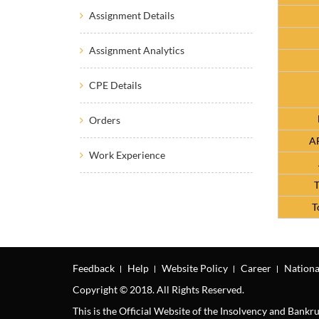
Assignment Details
Assignment Analytics
CPE Details
Orders
AF
Work Experience
T
T
Feedback
Help
Website Policy
Career
Nationa
Copyright © 2018. All Rights Reserved.
This is the Official Website of the Insolvency and Bank