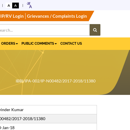
A
A
IP/RV Login
Grievances / Complaints Login
ORDERS
PUBLIC COMMENTS
CONTACT US
IBBI/IPA-002/IP-N00482/2017-2018/11380
vinder Kumar
N00482/2017-2018/11380
8-Jan-18