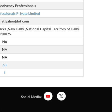
 Insolvency Professionals
essionals Private Limited
[at]yahoo[dot]com
arka ,New Delhi ,National Capital Territory of Delhi
110075
No
NA
NA
63
1
Social Media:-
l