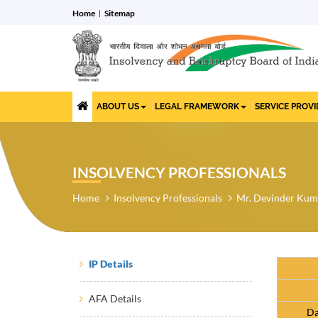
Home
Sitemap
ABOUT US
LEGAL FRAMEWORK
SERVICE PROV
INSOLVENCY PROFESSIONALS
Home
Insolvency Professionals
Mr. Devinder Kum
IP Details
AFA Details
Da