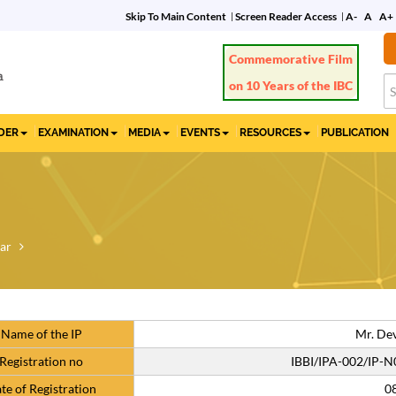
Skip To Main Content
Screen Reader Access
A-
A
A+
Commemorative Film
on 10 Years of the IBC
IDER
EXAMINATION
MEDIA
EVENTS
RESOURCES
PUBLICATION
ar
Name of the IP
Mr. De
Registration no
IBBI/IPA-002/IP-
te of Registration
0