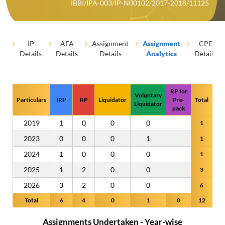
IBBI/IPA-003/IP-N00102/2017-2018/11125
IP
AFA
Assignment
Assignment
CPE
Details
Details
Details
Analytics
Details
RP for
Voluntary
Particulars
IRP
RP
Liquidator
Pre-
Total
Liquidator
pack
2019
1
0
0
0
1
2023
0
0
0
1
1
2024
1
0
0
0
1
2025
1
2
0
0
3
2026
3
2
0
0
6
Total
6
4
0
1
0
12
Assignments Undertaken - Year-wise