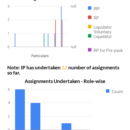
3
null
IRP
RP
2
Liquidator
Voluntary
1
Liquidator
0
null
RP for Pre-pack
Particulars
Note: IP has undertaken
12
number of assignments
so far.
Assignments Undertaken - Role-wise
6
Count
4
2
0