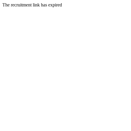
The recruitment link has expired